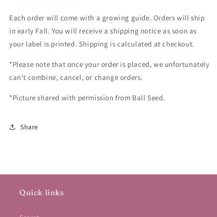
Each order will come with a growing guide. Orders will ship
in early Fall. You will receive a shipping notice as soon as
your label is printed. Shipping is calculated at checkout.
*Please note that once your order is placed, we unfortunately
can't combine, cancel, or change orders.
*Picture shared with permission from Ball Seed.
Share
Quick links