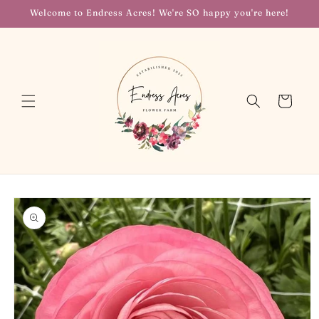
Skip to
Welcome to Endress Acres! We're SO happy you're here!
content
Cart
Skip to
product
information