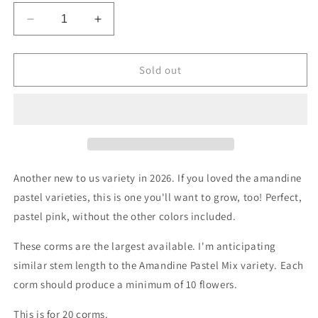
Decrease
Increase
quantity
quantity
for
for
Ranunculus
Ranunculus
Sold out
Amandine
Amandine
Pastel
Pastel
Pink
Pink
Another new to us variety in 2026. If you loved the amandine
pastel varieties, this is one you'll want to grow, too! Perfect,
pastel pink, without the other colors included.
These corms are the largest available. I'm anticipating
similar stem length to the Amandine Pastel Mix variety. Each
corm should produce a minimum of 10 flowers.
This is for 20 corms.