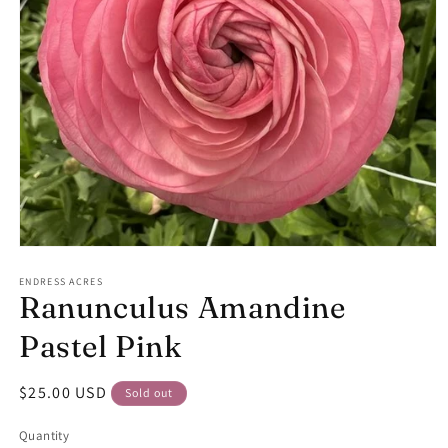
Open
media
1
ENDRESS ACRES
Ranunculus Amandine
in
modal
Pastel Pink
Regular
$25.00 USD
Sold out
price
Quantity